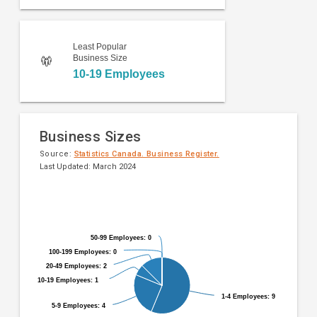
Least Popular
Business Size
10-19 Employees
Business Sizes
Source:
Statistics Canada. Business Register.
Last Updated: March 2024
Pie
Chart
chart
graphic.
with
9
50-99 Employees: 0
50-99 Employees: 0
slices.
100-199 Employees: 0
100-199 Employees: 0
20-49 Employees: 2
20-49 Employees: 2
10-19 Employees: 1
10-19 Employees: 1
1-4 Employees: 9
1-4 Employees: 9
5-9 Employees: 4
5-9 Employees: 4