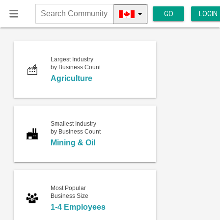
GO
LOGIN
Search
Community
Largest Industry
by Business Count
Agriculture
Smallest Industry
by Business Count
Mining & Oil
Most Popular
Business Size
1-4 Employees