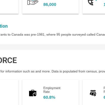
86,000
tion
igrants to Canada was pre-1981, where 95 people surveyed called Cana
ORCE
for information such as and more. Data is populated from census, provin
Employment
P
Rate
60.8%