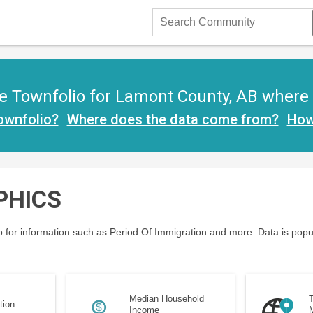
Search
Community
 Townfolio for Lamont County, AB where yo
ownfolio?
Where does the data come from?
How
PHICS
 for information such as Period Of Immigration and more. Data is popu
Median Household
T
tion
Income
M