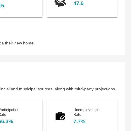
47.6
15
da their new home.
cial and municipal sources, along with third-party projections.
articipation
Unemployment
Rate
Rate
66.3%
7.7%