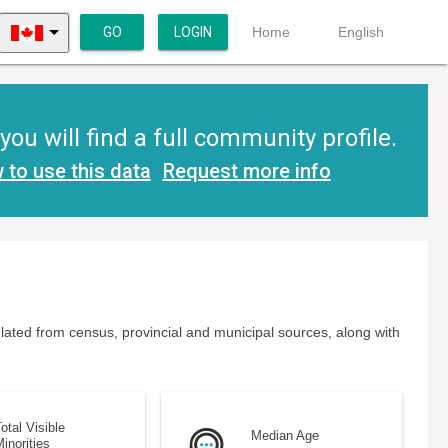
GO
LOGIN
Home
English
u will find a full community profile.
 to use this data
Request more info
lated from census, provincial and municipal sources, along with
otal Visible
Median Age
inorities