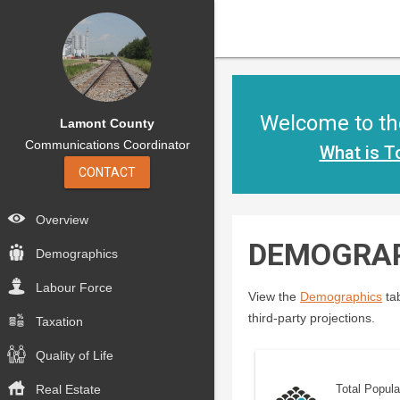
Welcome to the
Lamont County
Communications Coordinator
What is T
CONTACT
Overview
DEMOGRA
Demographics
Labour Force
View the
Demographics
tab
third-party projections.
Taxation
Quality of Life
Real Estate
Total Popula