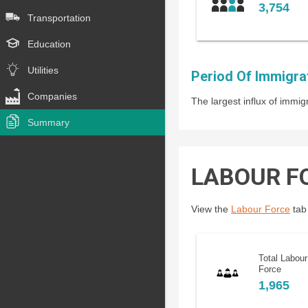
3,754
Transportation
Education
Utilities
Period Of Immigra
Companies
The largest influx of imm
Summary
LABOUR F
View the
Labour Force
tab 
Total Labour
Force
1,965