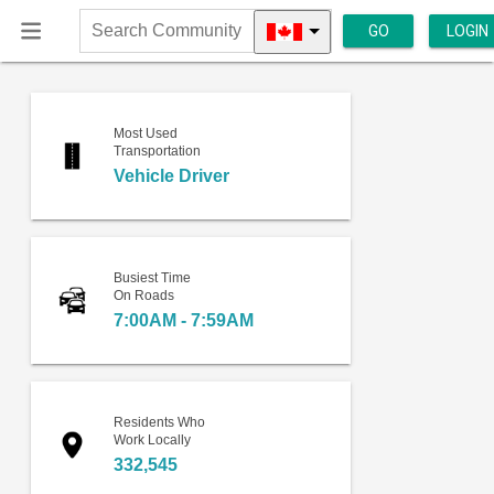
GO
LOGIN
Search
Community
Most Used
Transportation
Vehicle Driver
Busiest Time
On Roads
7:00AM - 7:59AM
Residents Who
Work Locally
332,545