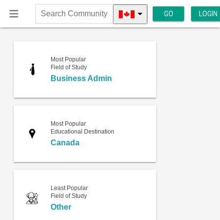
GO
LOGIN
Search
Community
Most Popular
Field of Study
Business Admin
Most Popular
Educational Destination
Canada
Least Popular
Field of Study
Other