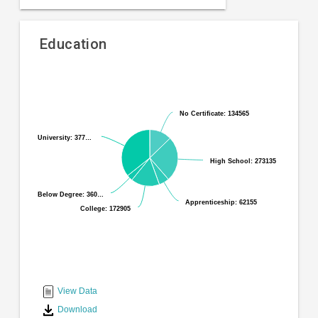
Education
Pie
Chart
chart
graphic.
with
No Certificate: 134565
No Certificate: 134565
6
slices.
University: 377…
University: 377…
High School: 273135
High School: 273135
Below Degree: 360…
Below Degree: 360…
Apprenticeship: 62155
Apprenticeship: 62155
College: 172905
College: 172905
End
of
interactive
View Data
chart
Download