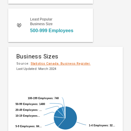
Least Popular
Business Size
500-999 Employees
Business Sizes
Source:
Statistics Canada. Business Register.
Last Updated: March 2024
Pie
Chart
chart
graphic.
with
9
100-199 Employees: 740
100-199 Employees: 740
slices.
50-99 Employees: 1480
50-99 Employees: 1480
20-49 Employees: …
20-49 Employees: …
10-19 Employees…
10-19 Employees…
1-4 Employees: 32…
1-4 Employees: 32…
5-9 Employees: 84…
5-9 Employees: 84…