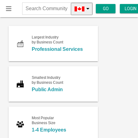
GO
LOGIN
Search
Community
Largest Industry
by Business Count
Professional Services
Smallest Industry
by Business Count
Public Admin
Most Popular
Business Size
1-4 Employees