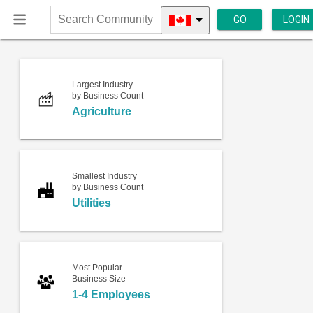
GO
LOGIN
Search
Community
Largest Industry
by Business Count
Agriculture
Smallest Industry
by Business Count
Utilities
Most Popular
Business Size
1-4 Employees