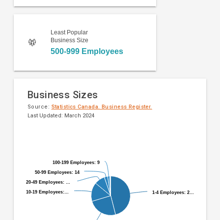
Least Popular
Business Size
500-999 Employees
Business Sizes
Source:
Statistics Canada. Business Register.
Last Updated: March 2024
Pie
Chart
chart
graphic.
with
9
100-199 Employees: 9
100-199 Employees: 9
slices.
50-99 Employees: 14
50-99 Employees: 14
20-49 Employees: …
20-49 Employees: …
10-19 Employees:…
10-19 Employees:…
1-4 Employees: 2…
1-4 Employees: 2…