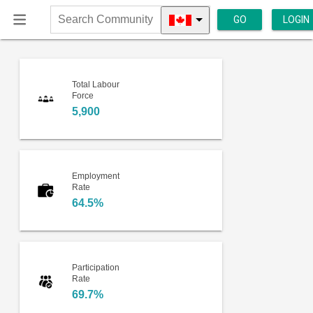
GO
LOGIN
Search
Community
Total Labour
Force
5,900
Employment
Rate
64.5%
Participation
Rate
69.7%