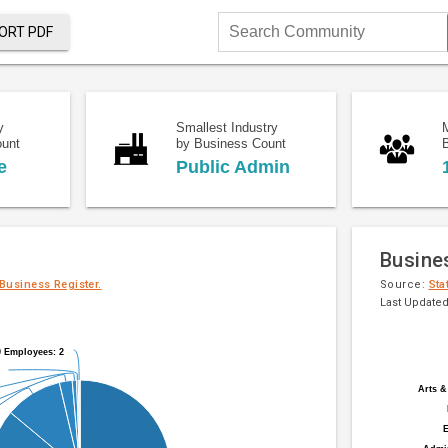
ORT PDF
Search
Community
y
Smallest Industry
ount
by Business Count
e
Public Admin
Busine
 Business Register.
Source:
Sta
Last Updated
Pie
Chart
9 Employees: 2
9 Employees: 2
chart
graphic.
with
Arts &
Arts &
20
slices.
E
E