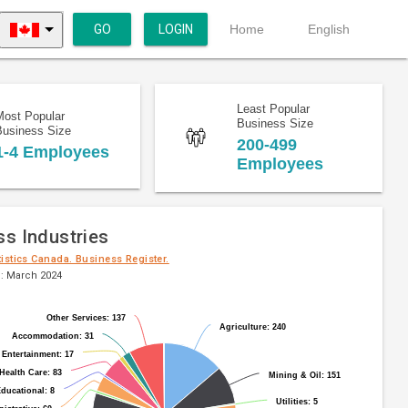
GO
LOGIN
Home
English
Least Popular
Most Popular
Business Size
Business Size
200-499
1-4 Employees
Employees
ss Industries
tistics Canada. Business Register.
: March 2024
Other Services: 137
Other Services: 137
Agriculture: 240
Agriculture: 240
Accommodation: 31
Accommodation: 31
 Entertainment: 17
 Entertainment: 17
Health Care: 83
Health Care: 83
Mining & Oil: 151
Mining & Oil: 151
ducational: 8
ducational: 8
Utilities: 5
Utilities: 5