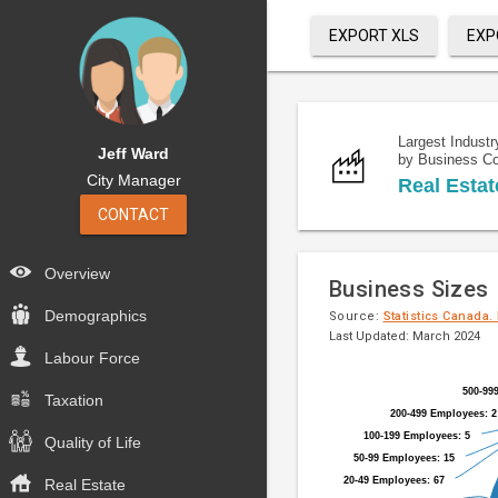
EXPORT XLS
EXP
Largest Industr
Jeff Ward
by Business C
City Manager
Real Estat
CONTACT
Overview
Business Sizes
Demographics
Source:
Statistics Canada.
Last Updated: March 2024
Labour Force
Pie
Chart
500-99
500-99
chart
Taxation
graphic.
200-499 Employees: 2
200-499 Employees: 2
with
100-199 Employees: 5
100-199 Employees: 5
9
Quality of Life
50-99 Employees: 15
50-99 Employees: 15
slices.
20-49 Employees: 67
20-49 Employees: 67
Real Estate