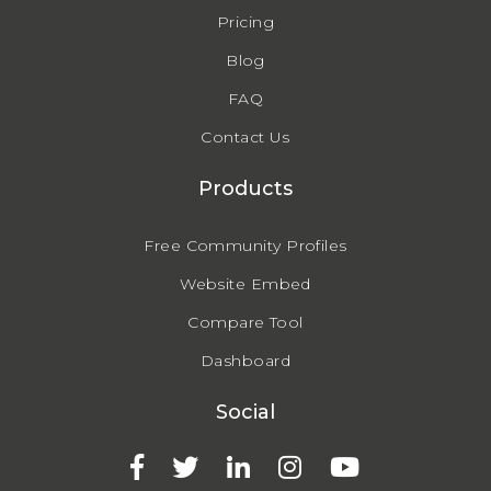
Pricing
Blog
FAQ
Contact Us
Products
Free Community Profiles
Website Embed
Compare Tool
Dashboard
Social