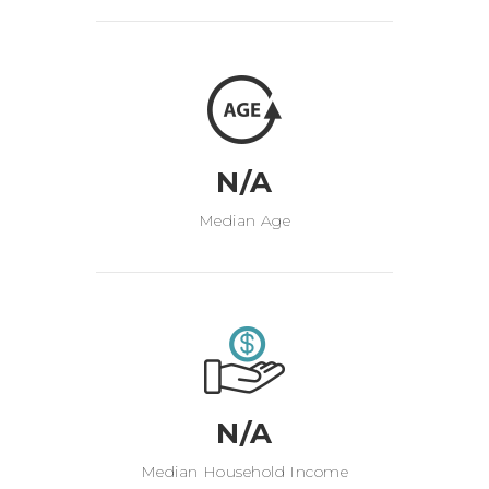
N/A
Median Age
N/A
Median Household Income