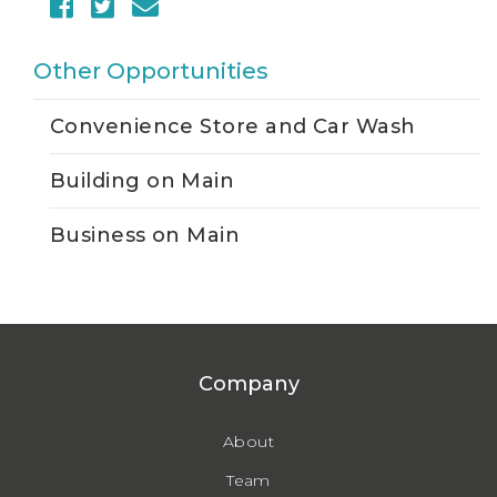
Other Opportunities
Convenience Store and Car Wash
Building on Main
Business on Main
Company
About
Team