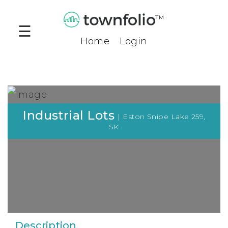
™
☰
Home
Login
Products
Community
Profiles
Compare
Industrial Lots
| Eston Snipe Lake 259,
Tool
SK
Benchmark
Tool
Business
Opportunities
Company
Description