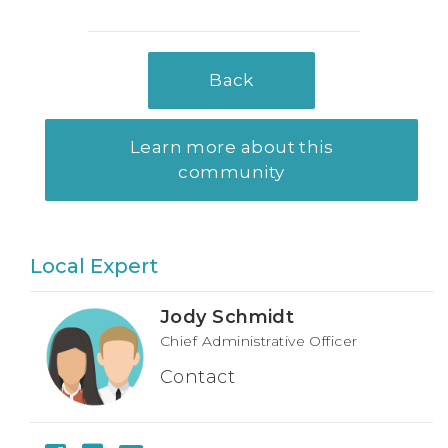
Back
Learn more about this
community
Local Expert
Jody Schmidt
Chief Administrative Officer
Contact