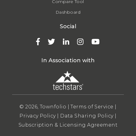
Compare Tool
Dashboard
Social
In Association with
© 2026, Townfolio |
Terms of Service
|
Privacy Policy
|
Data Sharing Policy
|
Subscription & Licensing Agreement