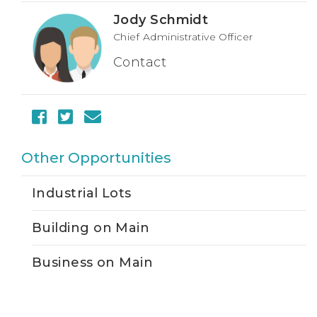
Jody Schmidt
Chief Administrative Officer
Contact
Other Opportunities
Industrial Lots
Building on Main
Business on Main