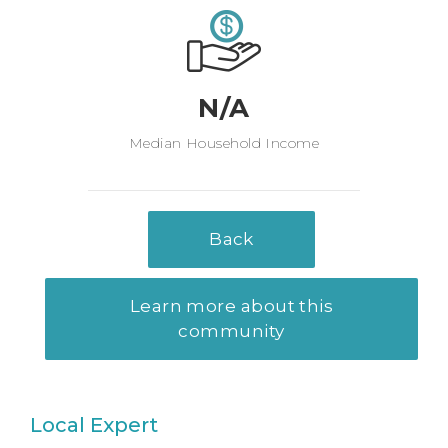
N/A
Median Household Income
Back
Learn more about this
community
Local Expert