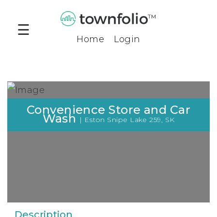
™
☰
Home
Login
Products
Community
Profiles
Compare
Convenience Store and Car
Tool
Wash
| Eston Snipe Lake 259, SK
Benchmark
Tool
Business
Opportunities
Company
Description