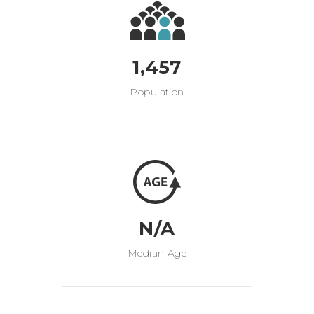
1,457
Population
N/A
Median Age