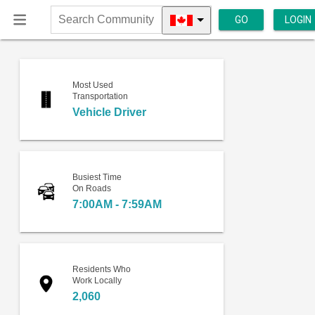
GO
LOGIN
Search
Community
Most Used
Transportation
Vehicle Driver
Busiest Time
On Roads
7:00AM - 7:59AM
Residents Who
Work Locally
2,060