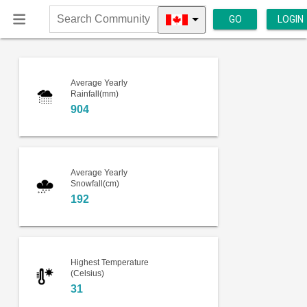
GO
LOGIN
Search
Community
Average Yearly
Rainfall(mm)
904
Average Yearly
Snowfall(cm)
192
Highest Temperature
(Celsius)
31