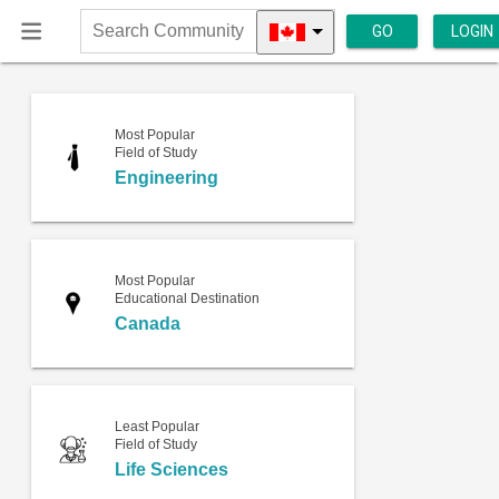
GO
LOGIN
Search
Community
Most Popular
Field of Study
Engineering
Most Popular
Educational Destination
Canada
Least Popular
Field of Study
Life Sciences