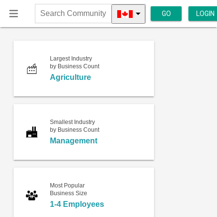
GO
LOGIN
Search
Community
Largest Industry
by Business Count
Agriculture
Smallest Industry
by Business Count
Management
Most Popular
Business Size
1-4 Employees