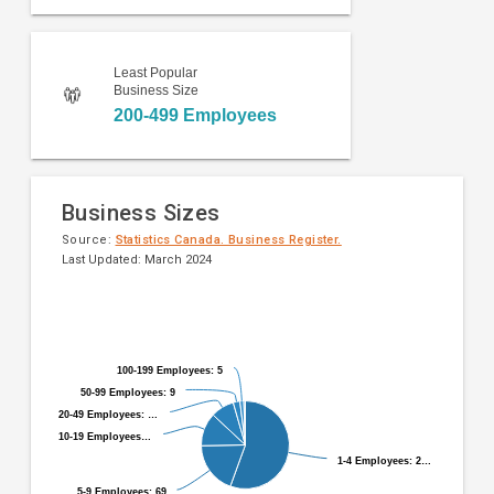
Least Popular
Business Size
200-499 Employees
Business Sizes
Source:
Statistics Canada. Business Register.
Last Updated: March 2024
Pie
Chart
chart
graphic.
with
9
100-199 Employees: 5
100-199 Employees: 5
slices.
50-99 Employees: 9
50-99 Employees: 9
20-49 Employees: …
20-49 Employees: …
10-19 Employees…
10-19 Employees…
1-4 Employees: 2…
1-4 Employees: 2…
5-9 Employees: 69
5-9 Employees: 69