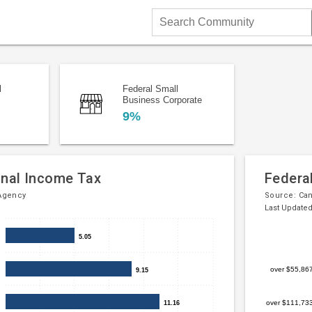
Search
Community
l
Federal Small
Business Corporate
9%
onal Income Tax
Federa
Agency
Source:
Ca
Last Updated
Bar
Chart
5.05
5.05
chart
graphic.
with
over $55,86
9.15
9.15
5
bars.
over $111,73
11.16
11.16