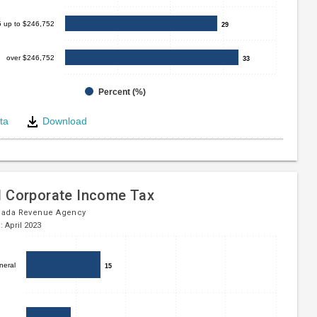
5 up to $246,752
29
29
over $246,752
33
33
Percent (%)
ta
Download
e
l Corporate Income Tax
nada Revenue Agency
: April 2023
neral
15
15