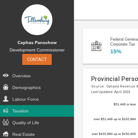
Federal Genera
Cephas Panschow
Corporate Tax
Development Commissioner
15%
CONTACT
Overview
Provincial Pers
Source:
Canada Revenue 
Demographics
Last Updated: April 2024
Labour Force
Bar
Chart
$51,446 or less
chart
Taxation
graphic.
with
over $51,446 up to $102,894
5
Quality of Life
bars.
Real Estate
over $102,894 up to $150,000