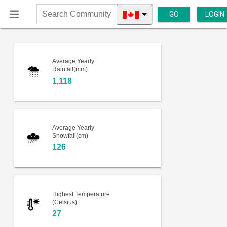
GO
LOGIN
Search
Community
Average Yearly
Rainfall(mm)
1,118
Average Yearly
Snowfall(cm)
126
Highest Temperature
(Celsius)
27