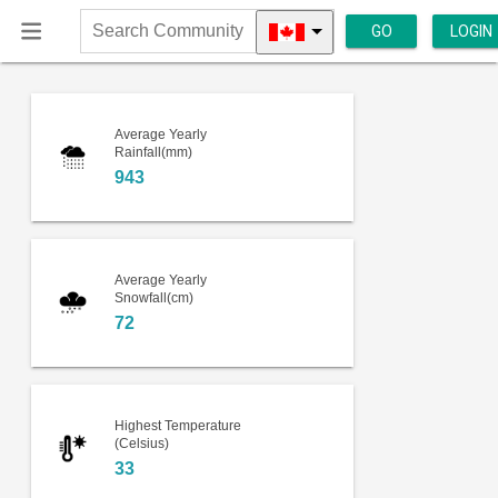
GO
LOGIN
Search
Community
Average Yearly
Rainfall(mm)
943
Average Yearly
Snowfall(cm)
72
Highest Temperature
(Celsius)
33