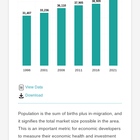
graphic.
38,909
38,909
37,905
37,905
with
36,110
36,110
6
33,236
33,236
31,407
31,407
bars.
The
chart
has
1
X
axis
displaying
1996
2001
2006
2011
2016
2021
End
categories.
Range:
of
6
interactive
View Data
categories.
chart
Download
The
chart
has
Population is the sum of births plus in-migration, and
1
it signifies the total market size possible in the area.
Y
This is an important metric for economic developers
axis
displaying
to measure their economic health and investment