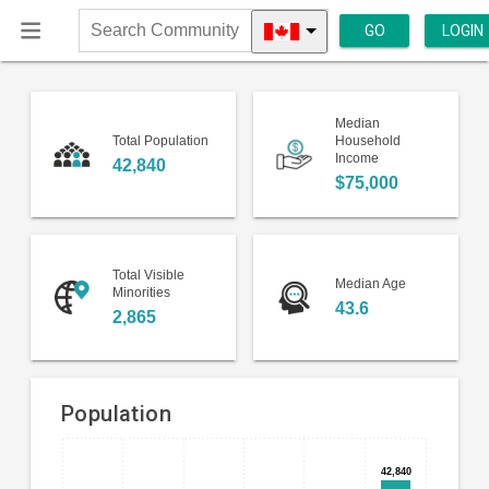
GO
LOGIN
Search
Community
Median
Total Population
Household
Income
42,840
$75,000
Total Visible
Median Age
Minorities
43.6
2,865
Population
Bar
Chart
42,840
42,840
chart