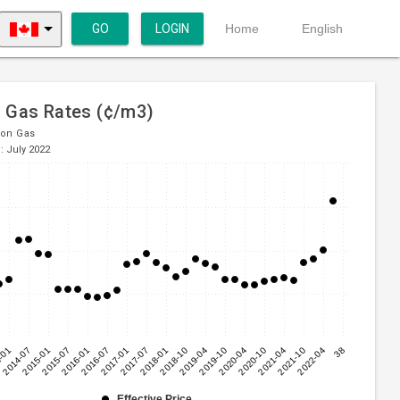
GO
LOGIN
Home
English
l Gas Rates (¢/m3)
ion Gas
: July 2022
-01
2014-07
2015-01
2015-07
2016-01
2016-07
2017-01
2017-07
2018-01
2018-10
2019-04
2019-10
2020-04
2020-10
2021-04
2021-10
2022-04
38
Effective Price