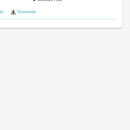
ta
Download
e