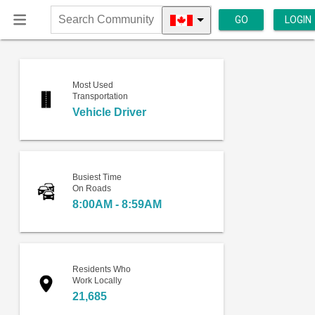
GO
LOGIN
Search
Community
Most Used
Transportation
Vehicle Driver
Busiest Time
On Roads
8:00AM - 8:59AM
Residents Who
Work Locally
21,685