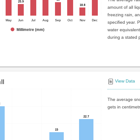
25.9
25.9
18.8
18.8
amount of all liq
freezing rain, a
May
Jun
Jul
Aug
Sep
Oct
Nov
Dec
specified year. P
water equivalent
Millimetre (mm)
during a stated 
ll
View Data
The average sno
2
2
gets in centimet
22.7
22.7
15
15