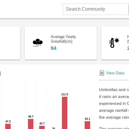
Search
Community
Average Yearly
Snowfall(cm)
(
94
l
View Data
Umbrellas and r
111.5
111.5
it rains an aver
experienced in 
average rainfal
the average rainf
58.7
58.7
53.1
53.1
47.2
47.2
42.7
42.7
The average rain
30
30