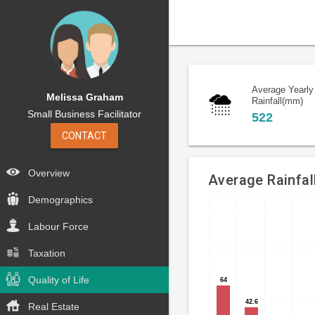
Average Yearly
Melissa Graham
Rainfall(mm)
Small Business Facilitator
522
CONTACT
Overview
Average Rainfal
Demographics
Bar
Chart
chart
Labour Force
graphic.
with
12
Taxation
bars.
Quality of Life
64
64
Umbrellas
42.6
42.6
Real Estate
and