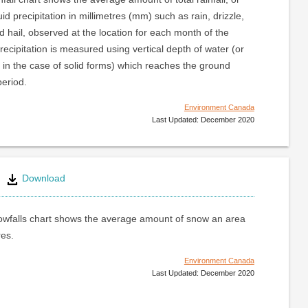
uid precipitation in millimetres (mm) such as rain, drizzle,
nd hail, observed at the location for each month of the
recipitation is measured using vertical depth of water (or
 in the case of solid forms) which reaches the ground
period.
Environment Canada
Last Updated: December 2020
Download
wfalls chart shows the average amount of snow an area
res.
Environment Canada
Last Updated: December 2020