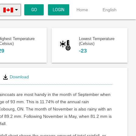
GO
LOGIN
Home
English
Highest Temperature
Lowest Temperature
Celsius)
(Celsius)
29
-23
Download
aincoats are most handy in the month of September when
age of 93 mm. This is 11.74% of the annual rain
Cobourg, ON. The month of November is also rainy with an
l of 89.2 mm. Following November is May, when 81.2 mm is
all.
fall chart shows the average amount of total rainfall, or