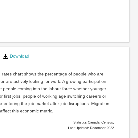
Download
n rates chart shows the percentage of people who are
or are actively looking for work. A growing participation
re people coming into the labour force whether younger
or first jobs, people of working age switching careers or
e-entering the job market after job disruptions. Migration
 affect this economic metric.
Statistics Canada. Census.
Last Updated: December 2022