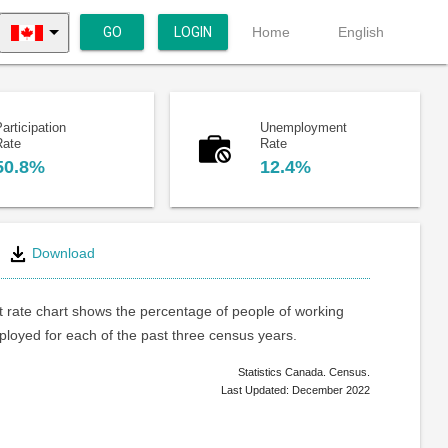
GO
LOGIN
Home
English
articipation
Unemployment
Rate
Rate
50.8%
12.4%
Download
rate chart shows the percentage of people of working
loyed for each of the past three census years.
Statistics Canada. Census.
Last Updated: December 2022