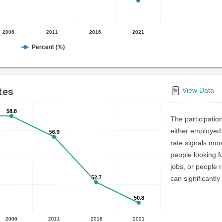
2006
2011
2016
2021
Percent (%)
tes
View Data
58.8
58.8
The participatio
either employed 
56.9
56.9
rate signals mo
people looking f
jobs, or people r
52.7
52.7
can significantly
50.8
50.8
2006
2011
2016
2021