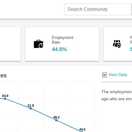
Search
Community
Employment
P
Rate
44.5%
tes
View Data
The employment 
54.9
54.9
age who are emp
51.9
51.9
48.2
48.2
44.5
44.5