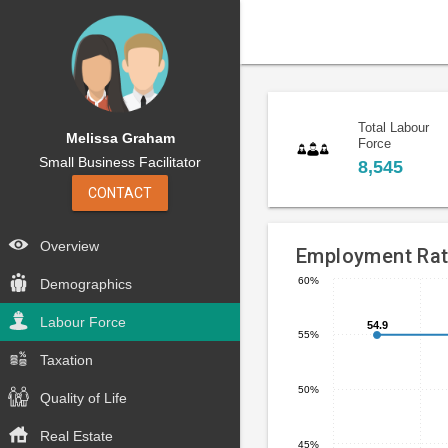
Total Labour
Melissa Graham
Force
Small Business Facilitator
8,545
CONTACT
Overview
Employment Ra
60%
Demographics
Line
Chart
chart
Labour Force
graphic.
54.9
54.9
55%
with
5
Taxation
data
50%
Quality of Life
points.
Real Estate
The
45%