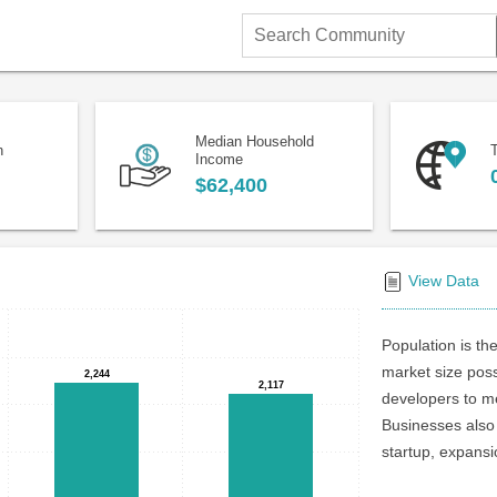
Search
Community
Median Household
n
T
Income
$62,400
View Data
Population is the
market size poss
2,244
2,244
2,117
2,117
developers to me
Businesses also 
startup, expansi