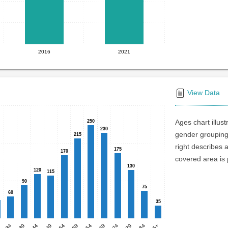
2016
2021
View Data
Ages chart illus
250
250
230
230
gender groupings
215
215
right describes 
175
175
170
170
covered area is p
130
130
120
120
115
115
90
90
75
75
60
60
35
35