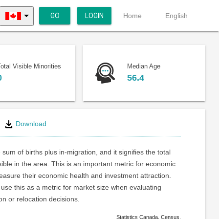
GO
LOGIN
Home
English
otal Visible Minorities
Median Age
0
56.4
Download
 sum of births plus in-migration, and it signifies the total
ible in the area. This is an important metric for economic
asure their economic health and investment attraction.
use this as a metric for market size when evaluating
on or relocation decisions.
Statistics Canada. Census.