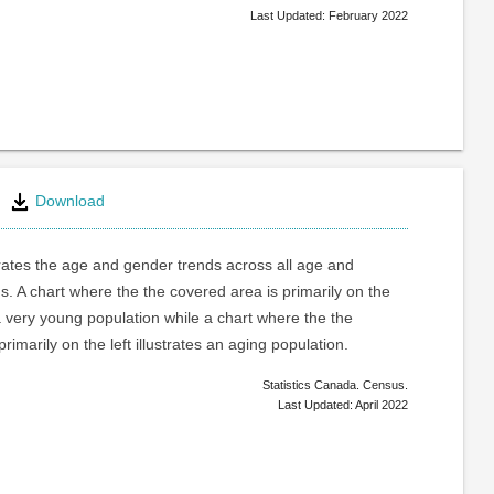
Last Updated: February 2022
Download
trates the age and gender trends across all age and
. A chart where the the covered area is primarily on the
a very young population while a chart where the the
rimarily on the left illustrates an aging population.
Statistics Canada. Census.
Last Updated: April 2022