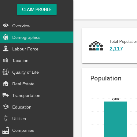
CLAIM PROFILE
Overview
Demographics
Total Populatio
2,117
Labour Force
Taxation
Quality of Life
Population
Real Estate
Bar
Chart
Transportation
chart
graphic.
2,395
2,395
with
Education
3
bars.
Utilities
The
Companies
chart