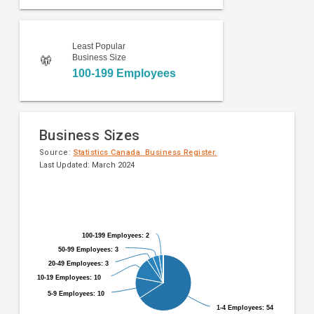
Least Popular
Business Size
100-199 Employees
Business Sizes
Source:
Statistics Canada. Business Register.
Last Updated: March 2024
Pie
Chart
chart
graphic.
with
9
100-199 Employees: 2
100-199 Employees: 2
slices.
50-99 Employees: 3
50-99 Employees: 3
20-49 Employees: 3
20-49 Employees: 3
10-19 Employees: 10
10-19 Employees: 10
5-9 Employees: 10
5-9 Employees: 10
1-4 Employees: 54
1-4 Employees: 54