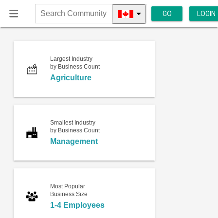
GO
LOGIN
Search
Community
Largest Industry
by Business Count
Agriculture
Smallest Industry
by Business Count
Management
Most Popular
Business Size
1-4 Employees