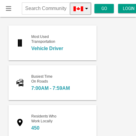
GO
LOGIN
Search
Community
Most Used
Transportation
Vehicle Driver
Busiest Time
On Roads
7:00AM - 7:59AM
Residents Who
Work Locally
450