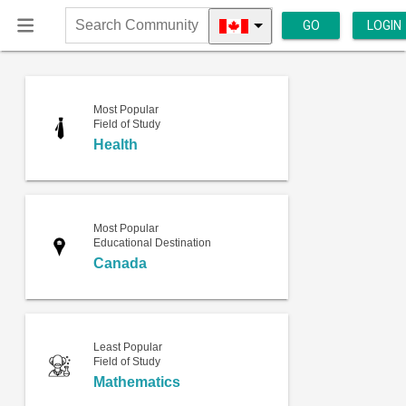
GO
LOGIN
Search
Community
Most Popular
Field of Study
Health
Most Popular
Educational Destination
Canada
Least Popular
Field of Study
Mathematics