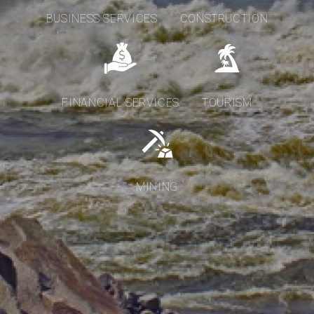
BUSINESS SERVICES
CONSTRUCTION
FINANCIAL SERVICES
TOURISM
MINING