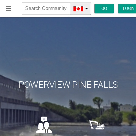
GO
LOGIN
Search
Community
POWERVIEW PINE FALLS