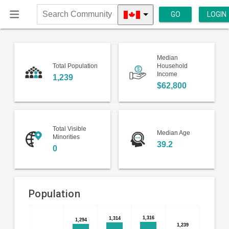
GO
LOGIN
Search
Community
Median
Total Population
Household
Income
1,239
$62,800
Total Visible
Median Age
Minorities
39.2
0
Population
Bar
Chart
1,316
1,316
1,314
1,314
1,294
1,294
chart
1,239
1,239