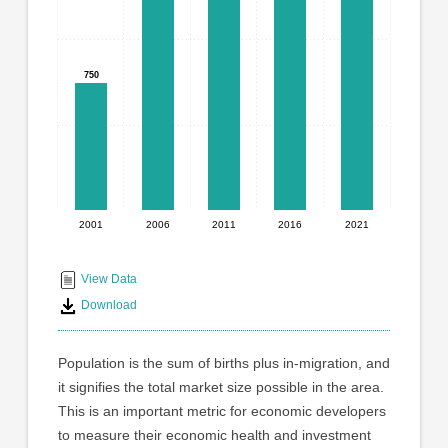
graphic.
with
5
bars.
750
750
The
chart
has
1
X
axis
displaying
2001
2006
2011
2016
2021
End
categories.
Range:
of
5
interactive
View Data
categories.
chart
Download
The
chart
has
Population is the sum of births plus in-migration, and
1
it signifies the total market size possible in the area.
Y
This is an important metric for economic developers
axis
displaying
to measure their economic health and investment