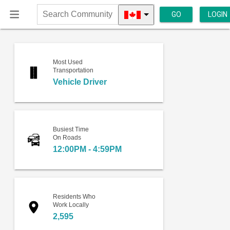
GO
LOGIN
Search
Community
Most Used
Transportation
Vehicle Driver
Busiest Time
On Roads
12:00PM - 4:59PM
Residents Who
Work Locally
2,595