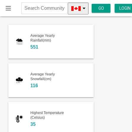
GO
LOGIN
Search
Community
Average Yearly
Rainfall(mm)
551
Average Yearly
Snowfall(cm)
116
Highest Temperature
(Celsius)
35