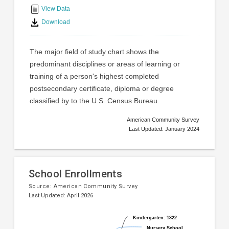
interactive
View Data
chart
Download
The major field of study chart shows the
predominant disciplines or areas of learning or
training of a person's highest completed
postsecondary certificate, diploma or degree
classified by to the U.S. Census Bureau.
American Community Survey
Last Updated: January 2024
School Enrollments
Source:
American Community Survey
Last Updated: April 2026
Pie
Chart
Kindergarten: 1322
Kindergarten: 1322
chart
graphic.
Nursery School,
Nursery School,