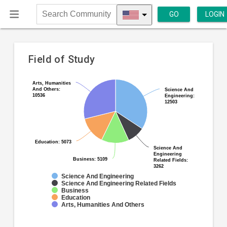
GO
LOGIN
Search
Community
Field of Study
Pie
Chart
Arts, Humanities
Arts, Humanities
And Others:
And Others:
chart
Science And
Science And
graphic.
10536
10536
Engineering:
Engineering:
with
12503
12503
5
slices.
Education: 5073
Education: 5073
Science And
Science And
Engineering
Engineering
Business: 5109
Business: 5109
Related Fields:
Related Fields:
3262
3262
Science And Engineering
Science And Engineering Related Fields
Business
Education
Arts, Humanities And Others
End
of