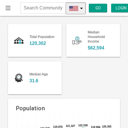
GO
LOGIN
Search
Community
Median
Total Population
Household
Income
120,302
$62,594
Median Age
31.6
Population
Bar
Chart
chart
122,530
122,530
121,327
121,327
120,302
120,302
119,876
119,876
119,094
119,094