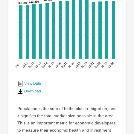
graphic.
116,540
116,540
113,360
113,360
111,204
111,204
with
15
bars.
The
chart
has
1
X
axis
2023
20…
2012
2014
2016
2018
2020
2022
2024
2011
2013
2015
2017
2019
2021
displaying
End
categories.
Range:
of
15
interactive
View Data
categories.
chart
Download
The
chart
has
Population is the sum of births plus in-migration, and
1
it signifies the total market size possible in the area.
Y
This is an important metric for economic developers
axis
displaying
to measure their economic health and investment