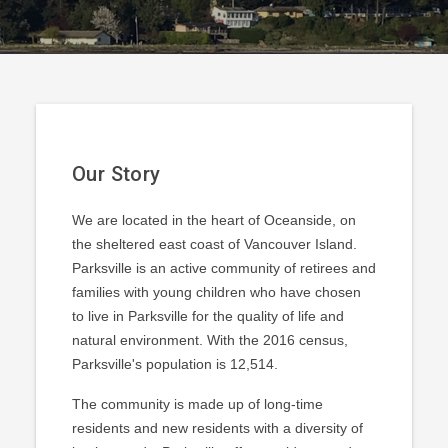
Our Story
We are located in the heart of Oceanside, on
the sheltered east coast of Vancouver Island.
Parksville is an active community of retirees and
families with young children who have chosen
to live in Parksville for the quality of life and
natural environment. With the 2016 census,
Parksville's population is 12,514.
The community is made up of long-time
residents and new residents with a diversity of