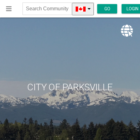
GO
LOGIN
Search
Community
CITY OF PARKSVILLE