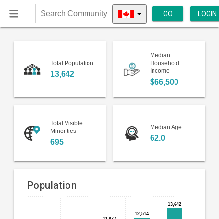
GO
LOGIN
Search
Community
Median
Total Population
Household
Income
13,642
$66,500
Total Visible
Median Age
Minorities
62.0
695
Population
13,642
13,642
Bar
Chart
12,514
12,514
chart
11,977
11,977