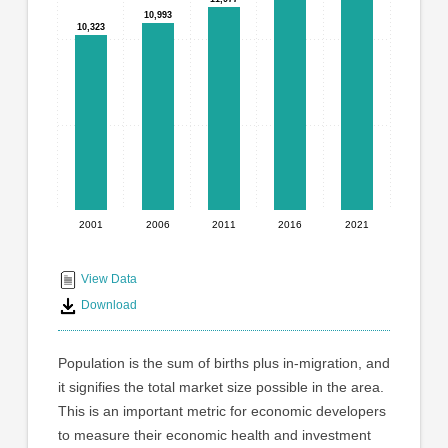
graphic.
with
10,993
10,993
10,323
10,323
5
bars.
The
chart
has
1
X
axis
displaying
2001
2006
2011
2016
2021
End
categories.
Range:
of
5
interactive
View Data
categories.
chart
Download
The
chart
has
Population is the sum of births plus in-migration, and
1
it signifies the total market size possible in the area.
Y
This is an important metric for economic developers
axis
displaying
to measure their economic health and investment