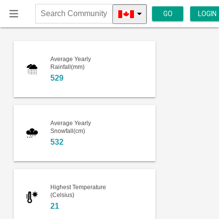
GO
LOGIN
Search
Community
Average Yearly
Rainfall(mm)
529
Average Yearly
Snowfall(cm)
532
Highest Temperature
(Celsius)
21