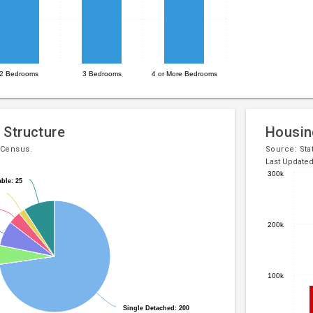
2 Bedrooms
3 Bedrooms
4 or More Bedrooms
 Structure
Housin
 Census.
Source:
Sta
Last Update
300k
ble: 25
ble: 25
Bar
Chart
chart
graphic.
with
200k
5
bars.
The
100k
chart
has
Single Detached: 200
Single Detached: 200
1