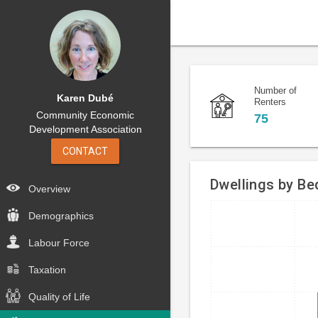
Number of
Karen Dubé
Renters
Community Economic
75
Development Association
CONTACT
Dwellings by B
Overview
Bar
Demographics
Chart
chart
graphic.
Labour Force
with
4
Taxation
bars.
Quality of Life
The
chart