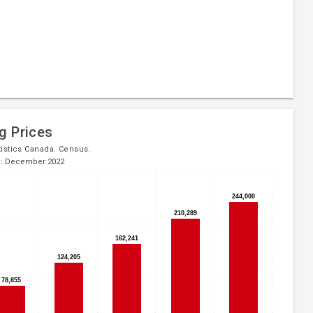
g Prices
tistics Canada. Census.
d: December 2022
244,000
244,000
210,289
210,289
162,241
162,241
124,205
124,205
78,855
78,855