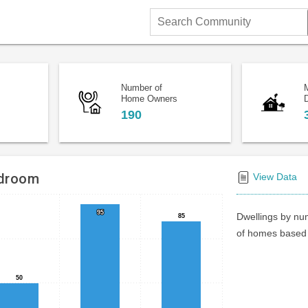
Search
Community
Number of
Home Owners
D
190
edroom
View Data
95
95
Dwellings by num
85
85
of homes based 
50
50