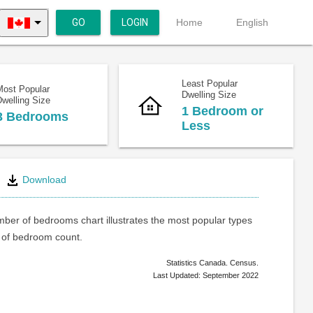
GO
LOGIN
Home
English
Least Popular
Most Popular
Dwelling Size
welling Size
1 Bedroom or
3 Bedrooms
Less
Download
ber of bedrooms chart illustrates the most popular types
of bedroom count.
Statistics Canada. Census.
Last Updated: September 2022