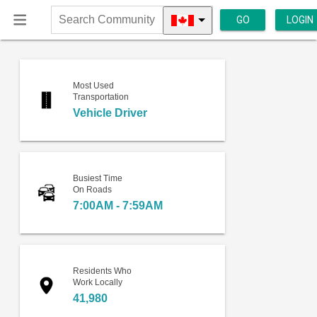
GO
LOGIN
Search
Community
Most Used
Transportation
Vehicle Driver
Busiest Time
On Roads
7:00AM - 7:59AM
Residents Who
Work Locally
41,980