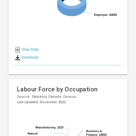
Employee: 63655
Employee: 63655
End
of
View Data
interactive
Download
chart
Labour Force by Occupation
Source:
Statistics Canada. Census.
Last Updated: December 2022
Pie
Chart
chart
graphic.
with
Manufacturing: 2215
Manufacturing: 2215
10
Business &
Business &
Natural
Natural
Finance: 12815
Finance: 12815