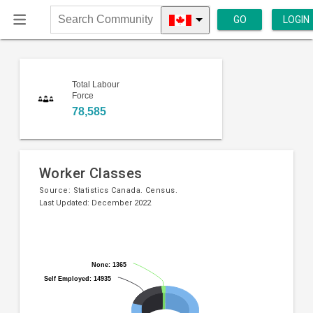
GO
LOGIN
Search
Community
Total Labour
Force
78,585
Worker Classes
Source:
Statistics Canada. Census.
Last Updated: December 2022
Pie
Chart
chart
graphic.
with
None: 1365
None: 1365
3
Self Employed: 14935
Self Employed: 14935
slices.