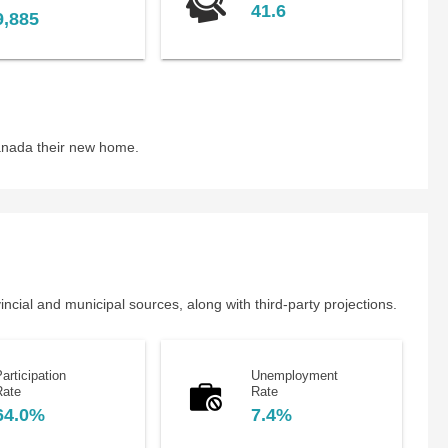
41.6
9,885
anada their new home.
cial and municipal sources, along with third-party projections.
articipation
Unemployment
Rate
Rate
64.0%
7.4%