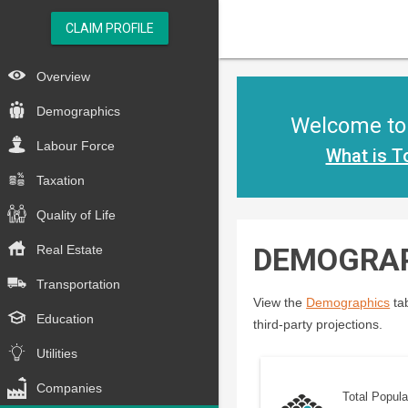
CLAIM PROFILE
Overview
Demographics
Welcome to 
Labour Force
What is T
Taxation
Quality of Life
DEMOGRA
Real Estate
Transportation
View the
Demographics
tab
Education
third-party projections.
Utilities
Companies
Total Popula