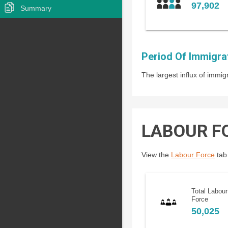
97,902
Summary
Period Of Immigra
The largest influx of imm
LABOUR F
View the
Labour Force
tab 
Total Labour
Force
50,025