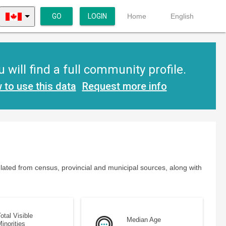
GO
LOGIN
Home
English
ill find a full community profile.
 to use this data
Request more info
lated from census, provincial and municipal sources, along with
otal Visible
Median Age
inorities