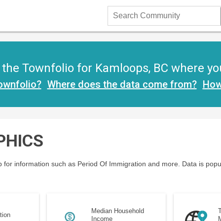
Search
Community
the Townfolio for Kamloops, BC where you w
ownfolio?
Where does the data come from?
How
PHICS
 for information such as Period Of Immigration and more. Data is popu
Median Household
T
tion
Income
M