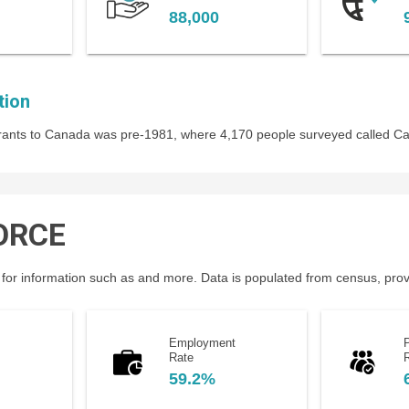
88,000
tion
igrants to Canada was pre-1981, where 4,170 people surveyed called C
ORCE
for information such as and more. Data is populated from census, provin
Employment
P
Rate
59.2%