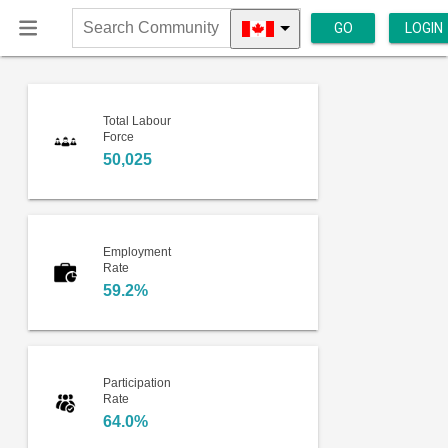
GO
LOGIN
Search
Community
Total Labour
Force
50,025
Employment
Rate
59.2%
Participation
Rate
64.0%