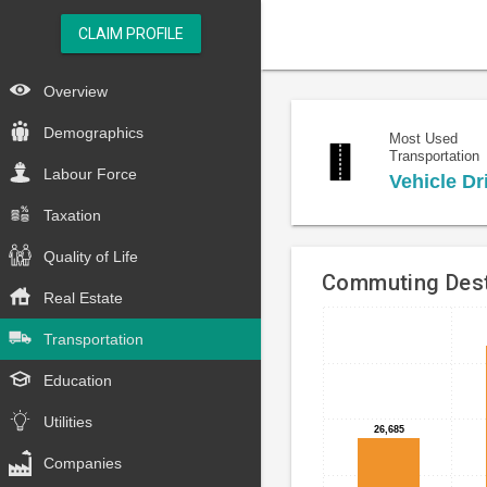
CLAIM PROFILE
Overview
Demographics
Most Used
Transportation
Labour Force
Vehicle Dr
Taxation
Quality of Life
Commuting Dest
Real Estate
Bar
Chart
Transportation
chart
graphic.
with
Education
4
bars.
Utilities
26,685
26,685
The
Companies
chart