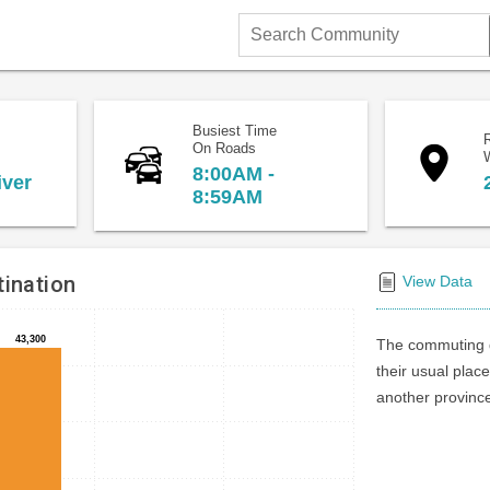
Search
Community
Busiest Time
On Roads
8:00AM -
iver
8:59AM
ination
View Data
43,300
43,300
The commuting d
their usual place
another province 