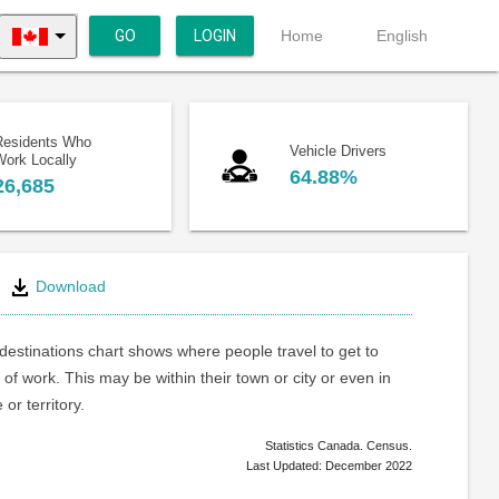
GO
LOGIN
Home
English
Residents Who
Vehicle Drivers
Work Locally
64.88%
26,685
Download
estinations chart shows where people travel to get to
 of work. This may be within their town or city or even in
or territory.
Statistics Canada. Census.
Last Updated: December 2022