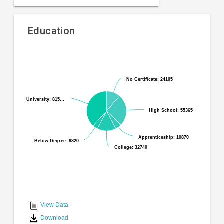
Education
Pie
Chart
chart
graphic.
with
No Certificate: 24105
No Certificate: 24105
6
slices.
University: 815…
University: 815…
High School: 55365
High School: 55365
Apprenticeship: 10870
Apprenticeship: 10870
Below Degree: 8820
Below Degree: 8820
College: 32740
College: 32740
End
of
interactive
View Data
chart
Download