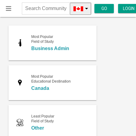
GO
LOGIN
Search
Community
Most Popular
Field of Study
Business Admin
Most Popular
Educational Destination
Canada
Least Popular
Field of Study
Other