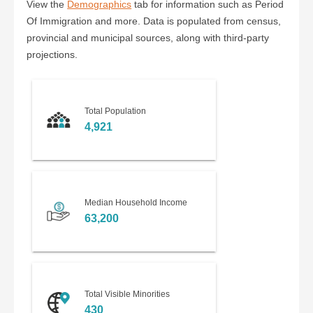
View the
Demographics
tab for information such as Period
Of Immigration and more. Data is populated from census,
provincial and municipal sources, along with third-party
projections.
Total Population
4,921
Median Household Income
63,200
Total Visible Minorities
430