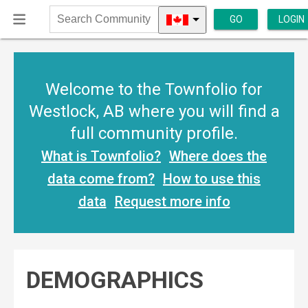
GO
LOGIN
Search
Community
Welcome to the Townfolio for
Westlock, AB where you will find a
full community profile.
What is Townfolio?
Where does the
data come from?
How to use this
data
Request more info
DEMOGRAPHICS