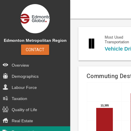
Most Used
Edmonton Metropolitan Region
Transportation
Vehicle Dr
CONTACT
Overview
Commuting Dest
Demographics
Labour Force
Bar
Chart
chart
graphic.
Taxation
with
4
13,395
13,395
Quality of Life
bars.
Real Estate
The
chart