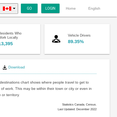
GO
LOGIN
Home
English
Residents Who
Vehicle Drivers
Work Locally
89.35%
13,395
Download
estinations chart shows where people travel to get to
 of work. This may be within their town or city or even in
or territory.
Statistics Canada. Census.
Last Updated: December 2022