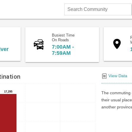
Search
Community
Busiest Time
On Roads
7:00AM -
iver
7:59AM
ination
View Data
17,295
17,295
The commuting d
their usual place
another province 