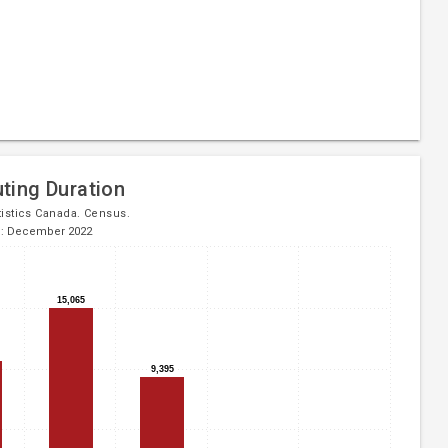
ing Duration
tistics Canada. Census.
d: December 2022
15,065
15,065
9,395
9,395