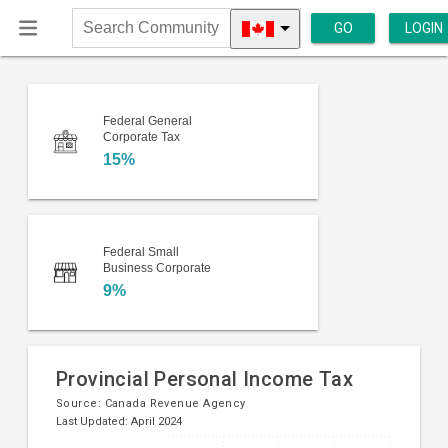
GO
LOGIN
Search
Community
Federal General
Corporate Tax
15%
Federal Small
Business Corporate
9%
Provincial Personal Income Tax
Source:
Canada Revenue Agency
Last Updated: April 2024