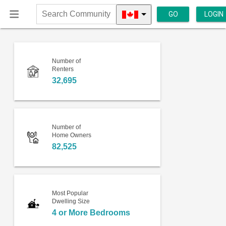
GO
LOGIN
Search
Community
Number of
Renters
32,695
Number of
Home Owners
82,525
Most Popular
Dwelling Size
4 or More Bedrooms