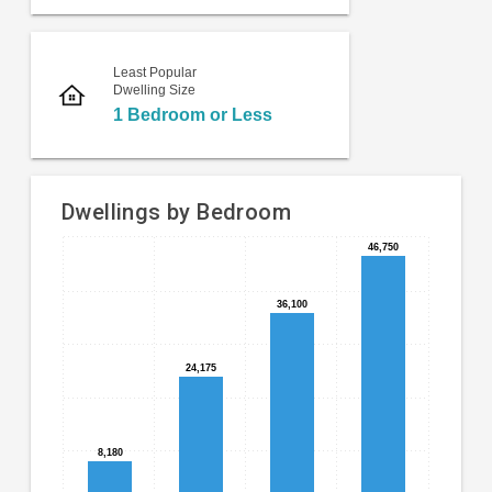
Least Popular
Dwelling Size
1 Bedroom or Less
Dwellings by Bedroom
46,750
46,750
Bar
Chart
chart
graphic.
with
36,100
36,100
4
bars.
24,175
24,175
39.11%,
which
is
8,180
8,180
majority
of