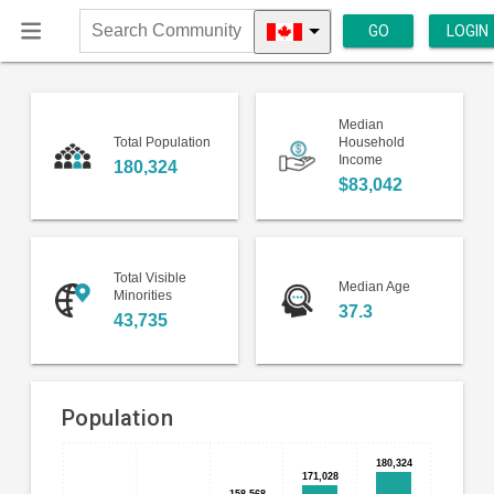
GO
LOGIN
Search
Community
Median
Total Population
Household
Income
180,324
$83,042
Total Visible
Median Age
Minorities
37.3
43,735
Population
Bar
180,324
180,324
Chart
171,028
171,028
chart
158,568
158,568