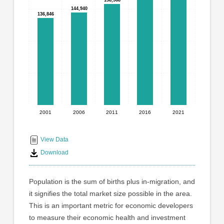
graphic.
with
144,940
144,940
136,846
136,846
5
bars.
The
chart
has
1
X
axis
displaying
2001
2006
2011
2016
2021
End
categories.
Range:
of
5
interactive
View Data
categories.
chart
Download
The
chart
has
Population is the sum of births plus in-migration, and
1
it signifies the total market size possible in the area.
Y
This is an important metric for economic developers
axis
displaying
to measure their economic health and investment