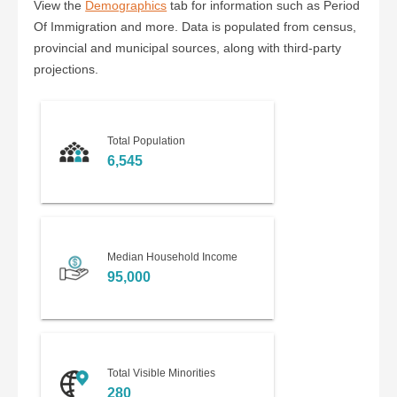
View the
Demographics
tab for information such as Period
Of Immigration and more. Data is populated from census,
provincial and municipal sources, along with third-party
projections.
Total Population
6,545
Median Household Income
95,000
Total Visible Minorities
280