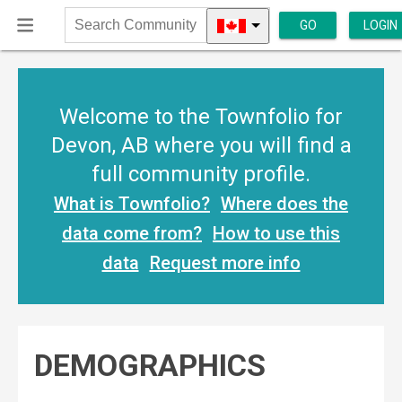
GO
LOGIN
Search
Community
Welcome to the Townfolio for
Devon, AB where you will find a
full community profile.
What is Townfolio?
Where does the
data come from?
How to use this
data
Request more info
DEMOGRAPHICS