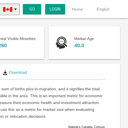
GO
LOGIN
Home
English
otal Visible Minorities
Median Age
280
40.0
Download
 sum of births plus in-migration, and it signifies the total
ible in the area. This is an important metric for economic
asure their economic health and investment attraction.
use this as a metric for market size when evaluating
on or relocation decisions.
Statistics Canada. Census.