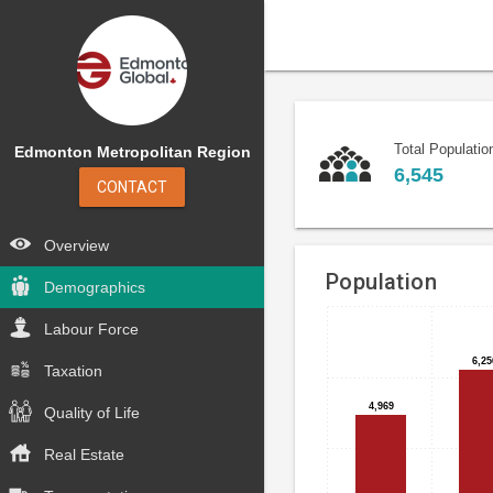
Total Populatio
Edmonton Metropolitan Region
6,545
CONTACT
Overview
Population
Demographics
Labour Force
Bar
Chart
chart
graphic.
6,25
6,25
Taxation
with
5
4,969
4,969
Quality of Life
bars.
Real Estate
The
chart