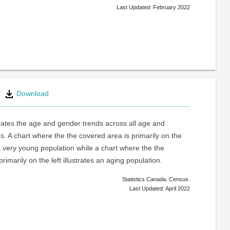
Last Updated: February 2022
Download
trates the age and gender trends across all age and
. A chart where the the covered area is primarily on the
a very young population while a chart where the the
rimarily on the left illustrates an aging population.
Statistics Canada. Census.
Last Updated: April 2022