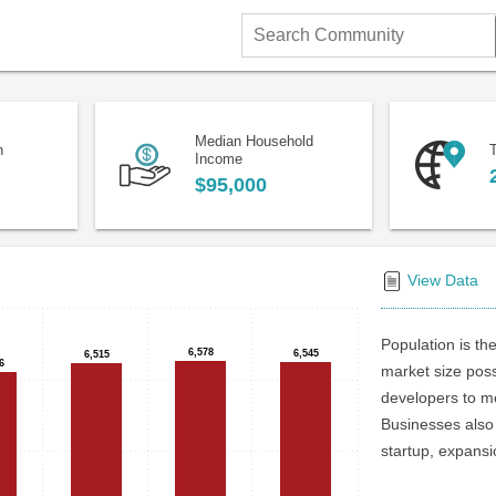
Search
Community
Median Household
n
T
Income
$95,000
View Data
Population is the
6,578
6,578
6,545
6,545
6,515
6,515
6
6
market size poss
developers to me
Businesses also 
startup, expansi