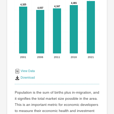
graphic.
with
4,481
4,481
4,325
4,325
4,167
4,167
5
4,037
4,037
bars.
The
chart
has
1
X
axis
displaying
2001
2006
2011
2016
2021
End
categories.
Range:
of
5
interactive
View Data
categories.
chart
Download
The
chart
has
Population is the sum of births plus in-migration, and
1
it signifies the total market size possible in the area.
Y
This is an important metric for economic developers
axis
displaying
to measure their economic health and investment