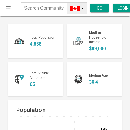
GO
LOGIN
Search
Community
Median
Total Population
Household
Income
4,856
$89,000
Total Visible
Median Age
Minorities
36.4
65
Population
Bar
Chart
chart
4,856
4,856